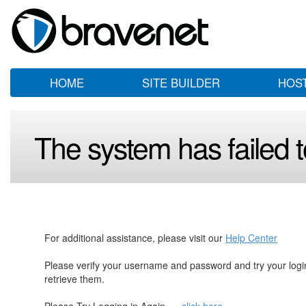
HOME
SITE BUILDER
HOS
The system has failed to
For additional assistance, please visit our
Help Center
Please verify your username and password and try your log
retrieve them.