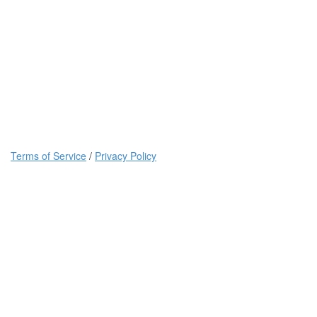
Terms of Service
/
Privacy Policy